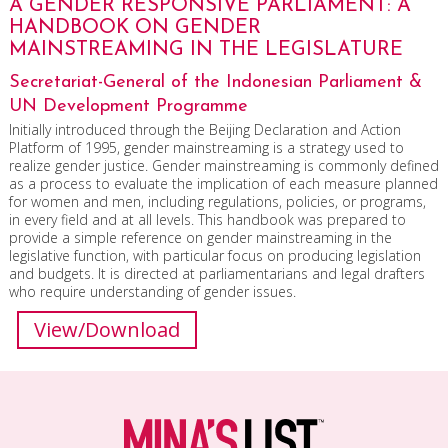
A GENDER RESPONSIVE PARLIAMENT: A
HANDBOOK ON GENDER
MAINSTREAMING IN THE LEGISLATURE
Secretariat-General of the Indonesian Parliament &
UN Development Programme
Initially introduced through the Beijing Declaration and Action
Platform of 1995, gender mainstreaming is a strategy used to
realize gender justice. Gender mainstreaming is commonly defined
as a process to evaluate the implication of each measure planned
for women and men, including regulations, policies, or programs,
in every field and at all levels. This handbook was prepared to
provide a simple reference on gender mainstreaming in the
legislative function, with particular focus on producing legislation
and budgets. It is directed at parliamentarians and legal drafters
who require understanding of gender issues.
View/Download