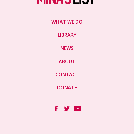
WHAT WE DO
LIBRARY
NEWS
ABOUT
CONTACT
DONATE