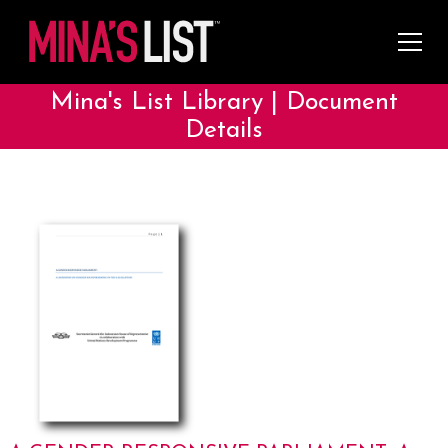
Mina's List Library | Document
Details