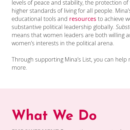
levels of peace and stability, the protection o
higher standards of living for all people. Mina’
educational tools and
resources
to achieve 
substantive political leadership globally.
Subst
means that women leaders are both willing an
women’s interests in the political arena.
Through supporting Mina’s List, you can hel
more.
What We Do