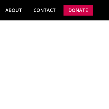
ABOUT
CONTACT
DONATE