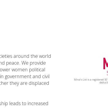
ocieties around the world
and peace. We provide
power women political
n government and civil
Mina's List is a registered 5
ther they are displaced
deducti
hip leads to increased