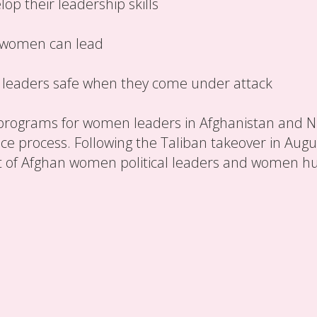
p their leadership skills
 women can lead
eaders safe when they come under attack
programs for women leaders in Afghanistan and Niger
 process. Following the Taliban takeover in Augus
t of Afghan women political leaders and women h