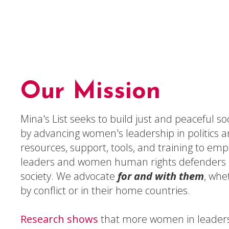
Our Mission
Mina's List seeks to build just and peaceful s
by advancing women's leadership in politics 
resources, support, tools, and training to em
leaders and women human rights defenders i
society. We advocate
for and with them
, whe
by conflict or in their home countries.
Research shows
that more women in leaders