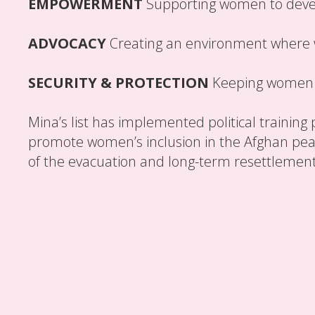
EMPOWERMENT
Supporting women to develo
ADVOCACY
Creating an environment where
SECURITY & PROTECTION
Keeping women l
Mina’s list has implemented political training 
promote women’s inclusion in the Afghan peace
of the evacuation and long-term resettlemen