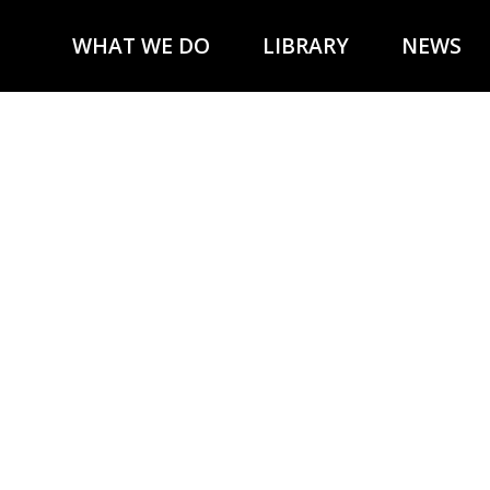
WHAT WE DO
LIBRARY
NEWS