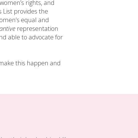
f women’s rights, and
s List provides the
women’s equal and
antive
representation
d able to advocate for
p make this happen and