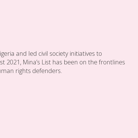
ia and led civil society initiatives to
t 2021, Mina’s List has been on the frontlines
uman rights defenders.