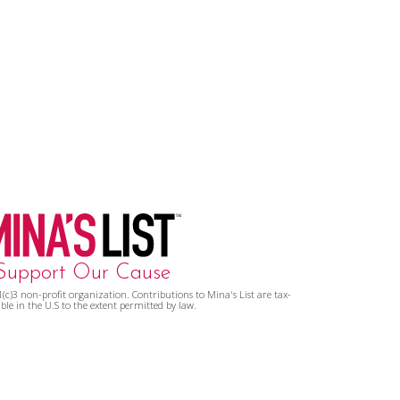
Support Our Cause
01(c)3 non-profit organization. Contributions to Mina's List are tax-
ble in the U.S to the extent permitted by law.