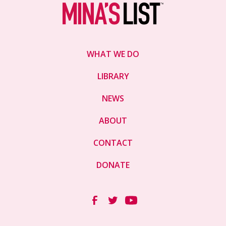
WHAT WE DO
LIBRARY
NEWS
ABOUT
CONTACT
DONATE