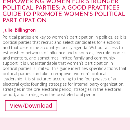
EMPOWERING WOMEN FOR STRONGER
POLITICAL PARTIES: A GOOD PRACTICES
GUIDE TO PROMOTE WOMEN’S POLITICAL
PARTICIPATION
Julie Billington
Political parties are key to women’s participation in politics, as it is
political parties that recruit and select candidates for elections
and that determine a country’s policy agenda. Without access to
established networks of influence and resources, few role models
and mentors, and sometimes limited family and community
support, it is understandable that women’s participation in
political parties is limited. This guide identifies specific actions that
political parties can take to empower women’s political
leadership. It is structured according to the four phases of an
electoral cycle: founding strategies for internal party organization,
strategies in the pre-electoral period, strategies in the electoral
period, and strategies in the post-electoral period.
View/Download