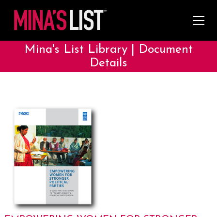
Mina's List Library | Document
Details